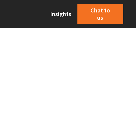
Chat to
Insights
us