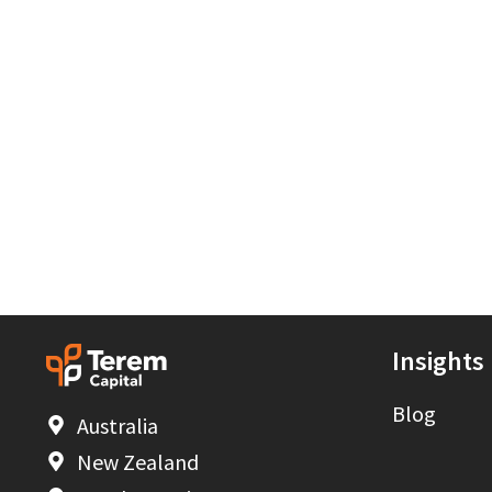
Insights
Blog
Australia
New Zealand