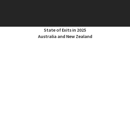
State of Exits in 2025
Australia and New Zealand