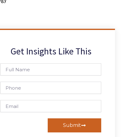
Get Insights Like This
Full
Name
Phone
Email
Submit