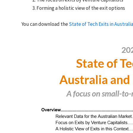
Forming a holistic view of the exit options
You can download the
State of Tech Exits in Austral