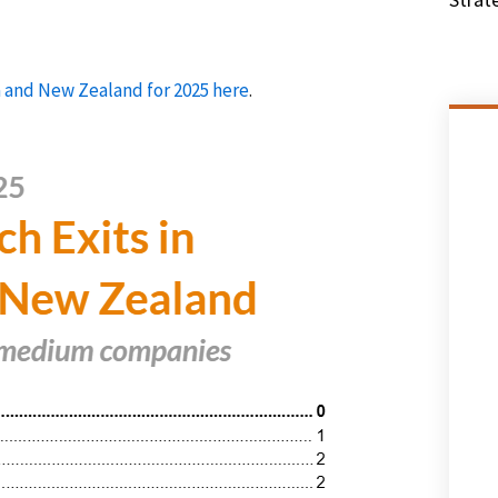
ia and New Zealand for 2025 here
.