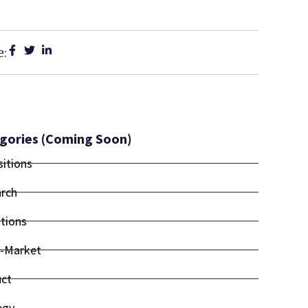
e:
gories (coming Soon)
sitions
rch
tions
-Market
ct
egy