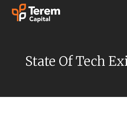
Skip
to
content
State Of Tech Ex