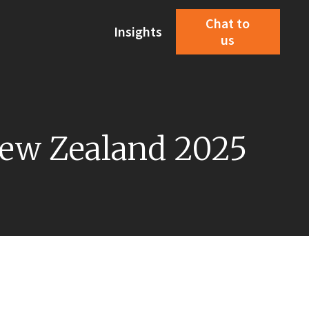
Chat to
Insights
us
 New Zealand 2025