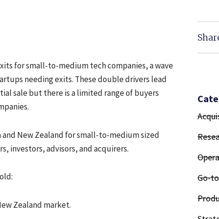
Shar
exits for small-to-medium tech companies, a wave
tartups needing exits. These double drivers lead
tial sale but there is a limited range of buyers
Cate
ompanies.
Acqui
alia and New Zealand for small-to-medium sized
Resea
s, investors, advisors, and acquirers.
Opera
old:
Go-to
Produ
 New Zealand market.
Strat