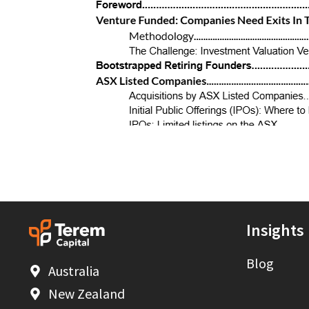
Insights
Blog
Australia
New Zealand