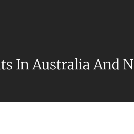
its In Australia And