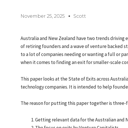
November 25, 2025
Scott
Australia and New Zealand have two trends driving 
of retiring founders and a wave of venture backed s
to a lot of companies needing or wanting a full or par
when it comes to finding an exit for smaller-scale c
This paper looks at the State of Exits across Austr
technology companies. It is intended to help founder
The reason for putting this paper together is three-f
Getting relevant data for the Australian and
The focus on exits by Venture Capitalists