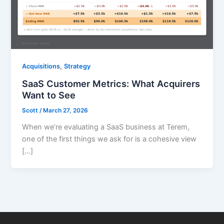
,
Acquisitions
Strategy
SaaS Customer Metrics: What Acquirers
Want to See
Scott
/
March 27, 2026
When we’re evaluating a SaaS business at Terem,
one of the first things we ask for is a cohesive view
[…]