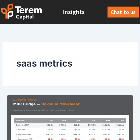
Skip
Insights
to
Chat to us
content
saas metrics